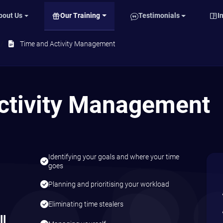
Our Training
bout Us
Testimonials
I
Time and Activity Management
ctivity Management
Identifying your goals and where your time
,
goes
Planning and prioritising your workload
Eliminating time stealers
ll