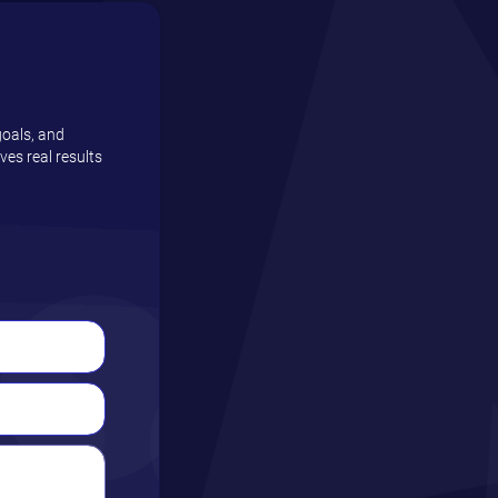
goals, and
es real results