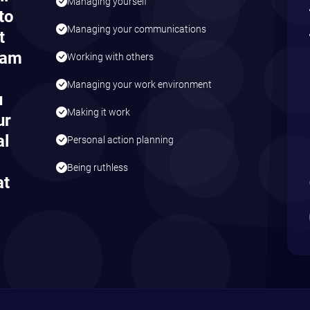
Managing yourself
to
Managing your communications
t
eam
Working with others
Managing your work environment
u
Making it work
ur
al
Personal action planning
Being ruthless
at