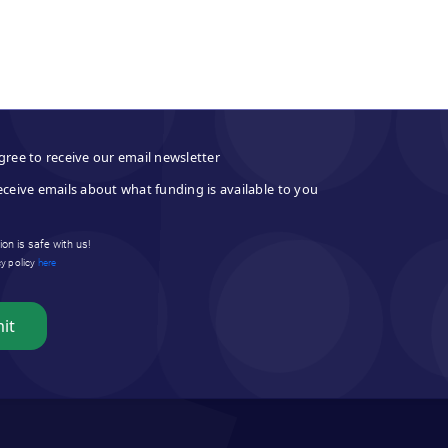
gree to receive our email newsletter
eceive emails about what funding is available to you
on is safe with us!
cy policy
here
it