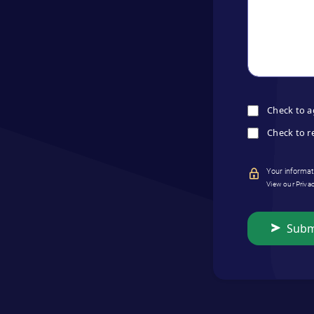
Check to a
Check to r
Your informati
View our Priva
Subm