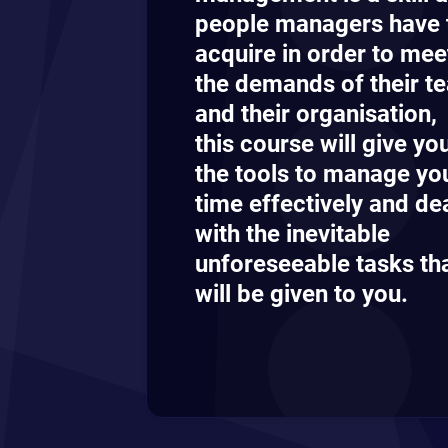
people managers have 
acquire in order to mee
the demands of their t
and their organisation,
this course will give yo
the tools to manage yo
time effectively and de
with the inevitable
unforeseeable tasks th
will be given to you.