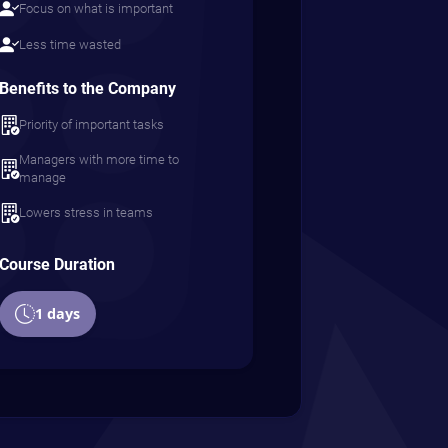
Focus on what is important
Less time wasted
Benefits to the Company
Priority of important tasks
Managers with more time to
manage
Lowers stress in teams
Course Duration
1 days