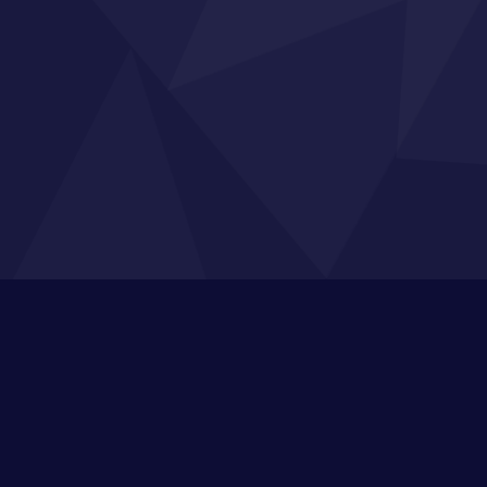
n Up to Our Broadcasts
s, industry knowledge, free resources to train