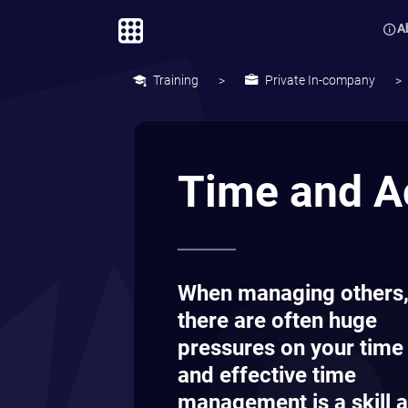
A
Training
Private In-company
>
>
Time and A
When managing others
there are often huge
pressures on your time
and effective time
management is a skill a