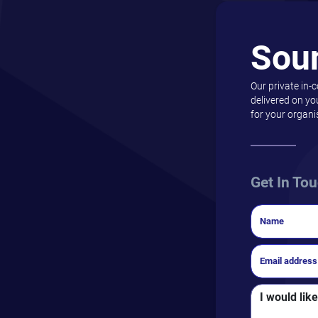
Sou
Our private in-
delivered on yo
for your organi
Get In To