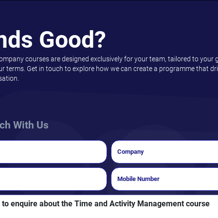
nds Good?
company courses are designed exclusively for your team, tailored to your 
ur terms. Get in touch to explore how we can create a programme that driv
sation.
uch With Us