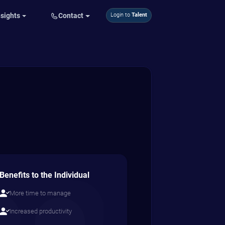
nsights
Contact
Login to
Talent
Benefits to the Individual
More time to manage
Increased productivity