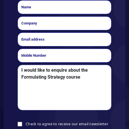
Check to agree to receive our email newsletter