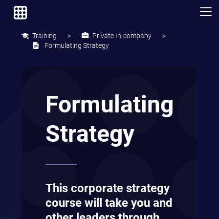
Training
Private In-company
>
>
Formulating Strategy
Formulating
Strategy
This corporate strategy
course will take you and
other leaders through