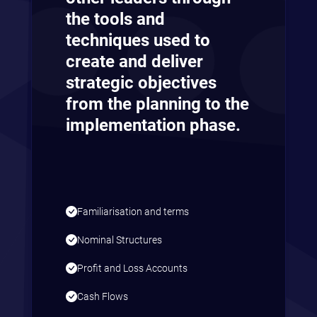
the tools and
techniques used to
create and deliver
strategic objectives
from the planning to the
implementation phase.
Familiarisation and terms
Nominal Structures
Profit and Loss Accounts
Cash Flows