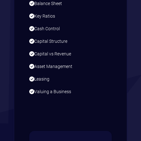
Balance Sheet
Key Ratios
Cash Control
Capital Structure
Capital vs Revenue
Asset Management
Leasing
Valuing a Business