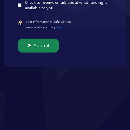
Check to receive emails about what funding is
available to you
Your information is safe with us!
View our Privacy policy
here
Submit