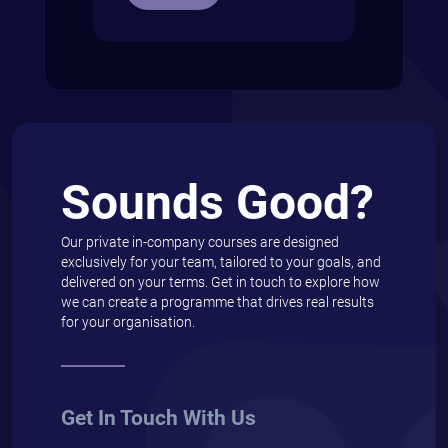
Sounds Good?
Our private in-company courses are designed
exclusively for your team, tailored to your goals, and
delivered on your terms. Get in touch to explore how
we can create a programme that drives real results
for your organisation.
Get In Touch With Us