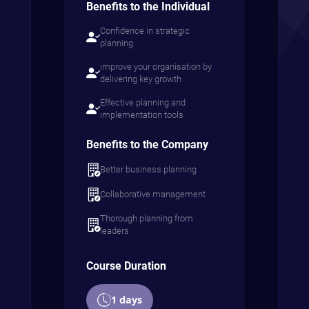
Benefits to the Individual
Confidence in strategic
planning
improve your organisation by
delivering key growth
Effective planning and
implementation tools
Benefits to the Company
Better business planning
Collaborative management
Thorough planning from
leaders
Course Duration
1 days