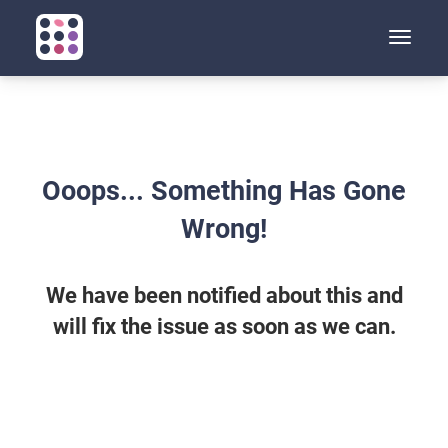
Toggle
naviga
Ooops... Something Has Gone
Wrong!
We have been notified about this and
will fix the issue as soon as we can.